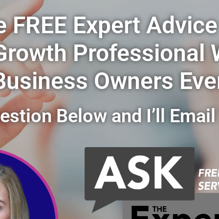
e FREE Expert Advice
Growth Professional
Business Owners Eve
stion Below and I’ll Email 