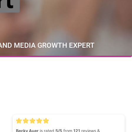
 AND MEDIA GROWTH EXPERT
Becky Auer
is rated
5/5
from
121
reviews &