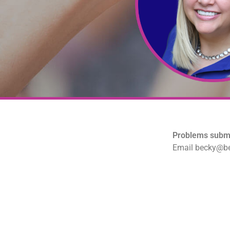
Problems submi
Email becky@be