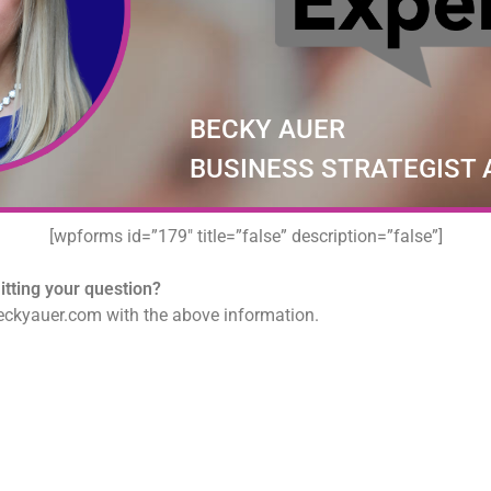
BECKY AUER
BUSINESS STRATEGIST
[wpforms id=”179″ title=”false” description=”false”]
tting your question?
ckyauer.com with the above information.