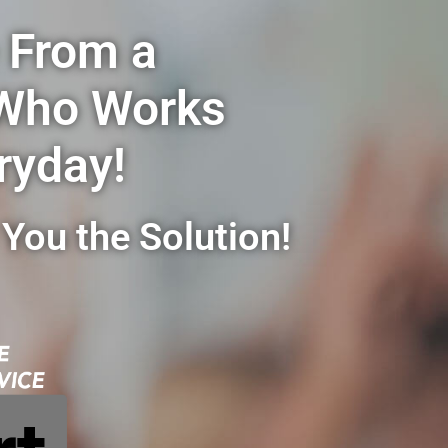
 From a
 Who Works
ryday!
You the Solution!