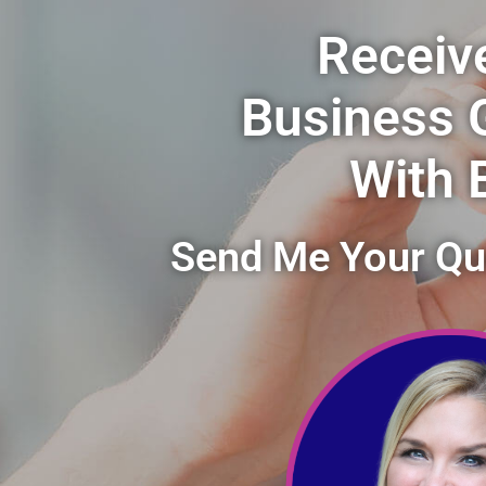
Receiv
Business 
With 
Send Me Your Que