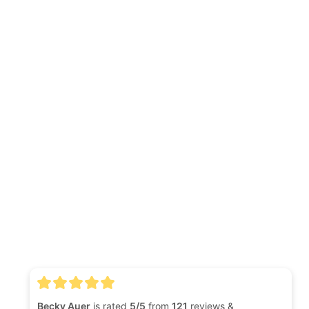
Becky Auer
is rated
5/5
from
121
reviews &