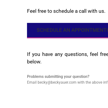
Feel free to schedule a call with us.
SCHEDULE AN APPOINTMENT
If you have any questions, feel fr
below.
Problems submitting your question?
Email becky@beckyauer.com with the above inf