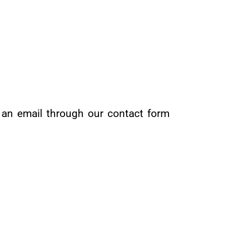
s an email through our contact form