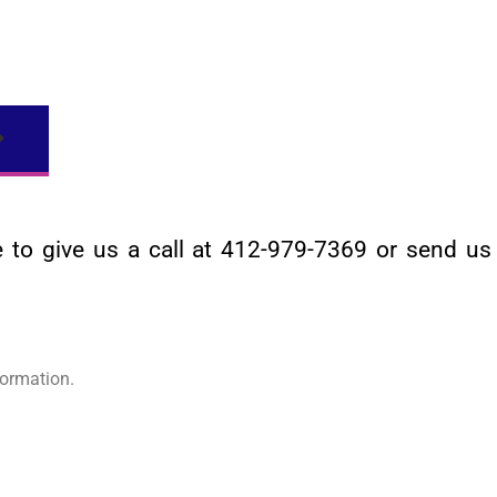
ee to give us a call at 412-979-7369 or send u
ormation.