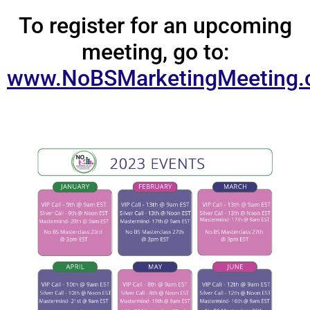
To register for an upcoming
meeting, go to:
www.NoBSMarketingMeeting