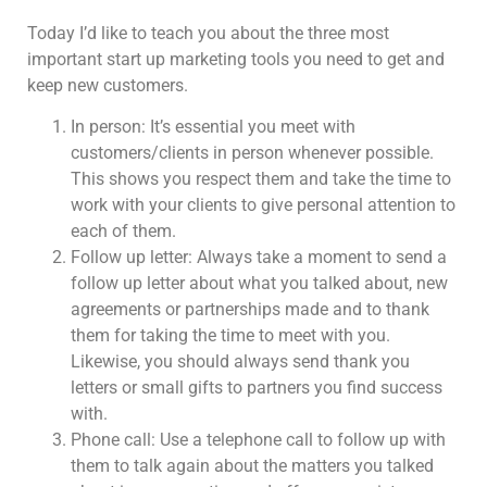
Today I’d like to teach you about the three most
important start up marketing tools you need to get and
keep new customers.
In person: It’s essential you meet with
customers/clients in person whenever possible.
This shows you respect them and take the time to
work with your clients to give personal attention to
each of them.
Follow up letter: Always take a moment to send a
follow up letter about what you talked about, new
agreements or partnerships made and to thank
them for taking the time to meet with you.
Likewise, you should always send thank you
letters or small gifts to partners you find success
with.
Phone call: Use a telephone call to follow up with
them to talk again about the matters you talked