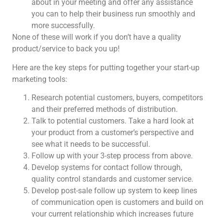
about in your meeting and offer any assistance
you can to help their business run smoothly and
more successfully.
None of these will work if you don’t have a quality
product/service to back you up!
Here are the key steps for putting together your start-up
marketing tools:
Research potential customers, buyers, competitors
and their preferred methods of distribution.
Talk to potential customers. Take a hard look at
your product from a customer’s perspective and
see what it needs to be successful.
Follow up with your 3-step process from above.
Develop systems for contact follow through,
quality control standards and customer service.
Develop post-sale follow up system to keep lines
of communication open is customers and build on
your current relationship which increases future