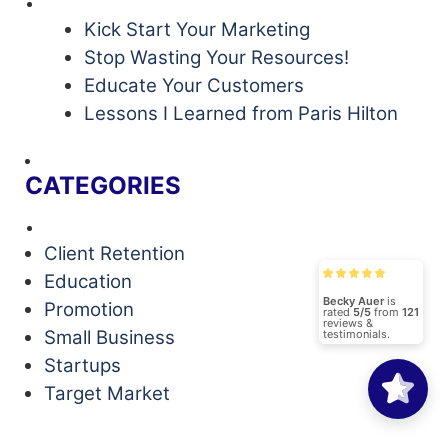
Kick Start Your Marketing
Stop Wasting Your Resources!
Educate Your Customers
Lessons I Learned from Paris Hilton
CATEGORIES
Client Retention
Education
Becky Auer
is
Promotion
rated
5/5
from
121
reviews &
Small Business
testimonials.
Startups
Target Market