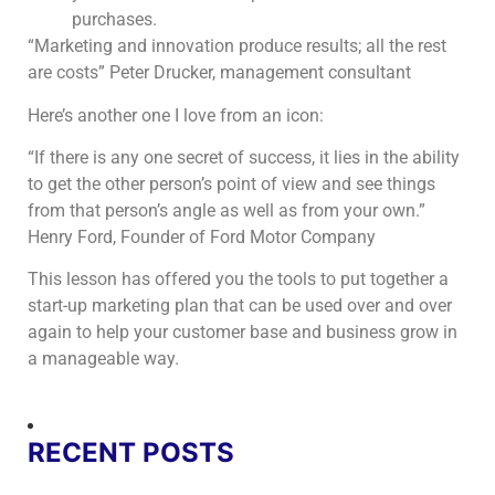
purchases.
“Marketing and innovation produce results; all the rest
are costs” Peter Drucker, management consultant
Here’s another one I love from an icon:
“If there is any one secret of success, it lies in the ability
to get the other person’s point of view and see things
from that person’s angle as well as from your own.”
Henry Ford, Founder of Ford Motor Company
This lesson has offered you the tools to put together a
start-up marketing plan that can be used over and over
again to help your customer base and business grow in
a manageable way.
RECENT POSTS