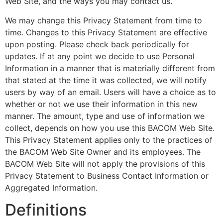
Web Site, and the ways you may contact us.
We may change this Privacy Statement from time to
time. Changes to this Privacy Statement are effective
upon posting. Please check back periodically for
updates. If at any point we decide to use Personal
Information in a manner that is materially different from
that stated at the time it was collected, we will notify
users by way of an email. Users will have a choice as to
whether or not we use their information in this new
manner. The amount, type and use of information we
collect, depends on how you use this BACOM Web Site.
This Privacy Statement applies only to the practices of
the BACOM Web Site Owner and its employees. The
BACOM Web Site will not apply the provisions of this
Privacy Statement to Business Contact Information or
Aggregated Information.
Definitions