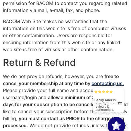
permission for BACOM to contact you regarding related
information via mail, e-mail, fax, and phone.
BACOM Web Site makes no warranties that the
information on this web site is free of computer viruses
or other contamination. Users are responsible for
ensuring information from this web site or any linked
web site is free of viruses or other contamination.
Return & Refund
We do not provide refunds; however, you are
free to
cancel your membership at any time by
contacting us.
Please provide your full name and account
username/login and
allow a minimum of 3 business
Becky Auer
is
rated
5/5
from
121
days for your subscription to be cancelled.
If you would
reviews &
testimonials.
like to cancel your subscription before the next monthly
billing,
you must contact us PRIOR to the charge being
processed.
We do not provide refunds unless there was