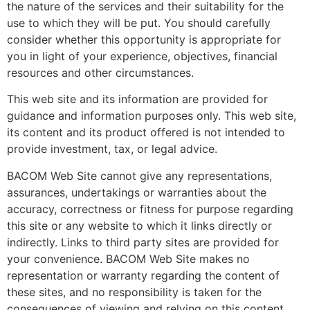
the nature of the services and their suitability for the
use to which they will be put. You should carefully
consider whether this opportunity is appropriate for
you in light of your experience, objectives, financial
resources and other circumstances.
This web site and its information are provided for
guidance and information purposes only. This web site,
its content and its product offered is not intended to
provide investment, tax, or legal advice.
BACOM Web Site cannot give any representations,
assurances, undertakings or warranties about the
accuracy, correctness or fitness for purpose regarding
this site or any website to which it links directly or
indirectly. Links to third party sites are provided for
your convenience. BACOM Web Site makes no
representation or warranty regarding the content of
these sites, and no responsibility is taken for the
consequences of viewing and relying on this content.