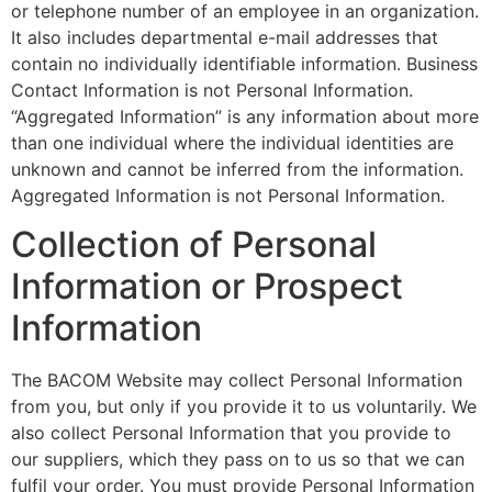
or telephone number of an employee in an organization.
It also includes departmental e-mail addresses that
contain no individually identifiable information. Business
Contact Information is not Personal Information.
“Aggregated Information” is any information about more
than one individual where the individual identities are
unknown and cannot be inferred from the information.
Aggregated Information is not Personal Information.
Collection of Personal
Information or Prospect
Information
The BACOM Website may collect Personal Information
from you, but only if you provide it to us voluntarily. We
also collect Personal Information that you provide to
our suppliers, which they pass on to us so that we can
fulfil your order. You must provide Personal Information