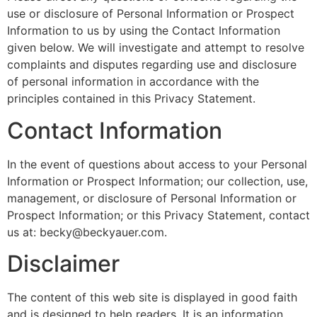
use or disclosure of Personal Information or Prospect
Information to us by using the Contact Information
given below. We will investigate and attempt to resolve
complaints and disputes regarding use and disclosure
of personal information in accordance with the
principles contained in this Privacy Statement.
Contact Information
In the event of questions about access to your Personal
Information or Prospect Information; our collection, use,
management, or disclosure of Personal Information or
Prospect Information; or this Privacy Statement, contact
us at: becky@beckyauer.com.
Disclaimer
The content of this web site is displayed in good faith
and is designed to help readers. It is an information