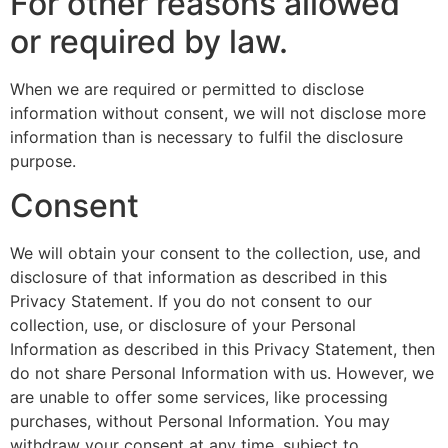
For other reasons allowed
or required by law.
When we are required or permitted to disclose
information without consent, we will not disclose more
information than is necessary to fulfil the disclosure
purpose.
Consent
We will obtain your consent to the collection, use, and
disclosure of that information as described in this
Privacy Statement. If you do not consent to our
collection, use, or disclosure of your Personal
Information as described in this Privacy Statement, then
do not share Personal Information with us. However, we
are unable to offer some services, like processing
purchases, without Personal Information. You may
withdraw your consent at any time, subject to