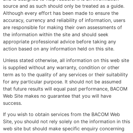
source and as such should only be treated as a guide.
Although every effort has been made to ensure the
accuracy, currency and reliability of information, users
are responsible for making their own assessments of
the information within the site and should seek
appropriate professional advice before taking any
action based on any information held on this site.
Unless stated otherwise, all information on this web site
is supplied without any warranty, condition or other
term as to the quality of any services or their suitability
for any particular purpose. It should not be assumed
that future results will equal past performance, BACOM
Web Site makes no guarantee that you will have
success.
If you wish to obtain services from the BACOM Web
Site, you should not rely solely on the information in this
web site but should make specific enquiry concerning