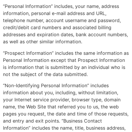
“Personal Information” includes, your name, address
information, personal e-mail address and URL,
telephone number, account username and password,
credit/debit card numbers and associated billing
addresses and expiration dates, bank account numbers,
as well as other similar information.
“Prospect Information” includes the same information as
Personal Information except that Prospect Information
is information that is submitted by an individual who is
not the subject of the data submitted.
“Non-Identifying Personal Information” includes
information about you, including, without limitation,
your Internet service provider, browser type, domain
name, the Web Site that referred you to us, the web
pages you request, the date and time of those requests,
and entry and exit points. “Business Contact
Information” includes the name, title, business address,