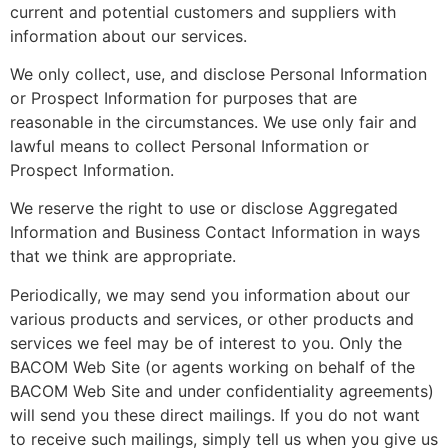
current and potential customers and suppliers with
information about our services.
We only collect, use, and disclose Personal Information
or Prospect Information for purposes that are
reasonable in the circumstances. We use only fair and
lawful means to collect Personal Information or
Prospect Information.
We reserve the right to use or disclose Aggregated
Information and Business Contact Information in ways
that we think are appropriate.
Periodically, we may send you information about our
various products and services, or other products and
services we feel may be of interest to you. Only the
BACOM Web Site (or agents working on behalf of the
BACOM Web Site and under confidentiality agreements)
will send you these direct mailings. If you do not want
to receive such mailings, simply tell us when you give us