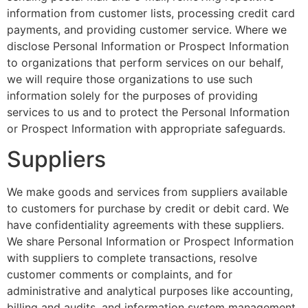
information from customer lists, processing credit card
payments, and providing customer service. Where we
disclose Personal Information or Prospect Information
to organizations that perform services on our behalf,
we will require those organizations to use such
information solely for the purposes of providing
services to us and to protect the Personal Information
or Prospect Information with appropriate safeguards.
Suppliers
We make goods and services from suppliers available
to customers for purchase by credit or debit card. We
have confidentiality agreements with these suppliers.
We share Personal Information or Prospect Information
with suppliers to complete transactions, resolve
customer comments or complaints, and for
administrative and analytical purposes like accounting,
billing and audits, and information system management,