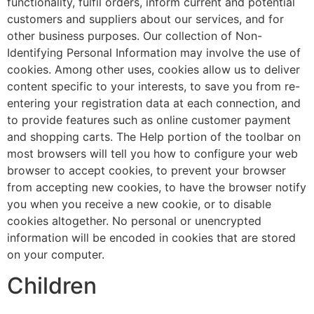
functionality, fulfil orders, inform current and potential
customers and suppliers about our services, and for
other business purposes. Our collection of Non-
Identifying Personal Information may involve the use of
cookies. Among other uses, cookies allow us to deliver
content specific to your interests, to save you from re-
entering your registration data at each connection, and
to provide features such as online customer payment
and shopping carts. The Help portion of the toolbar on
most browsers will tell you how to configure your web
browser to accept cookies, to prevent your browser
from accepting new cookies, to have the browser notify
you when you receive a new cookie, or to disable
cookies altogether. No personal or unencrypted
information will be encoded in cookies that are stored
on your computer.
Children