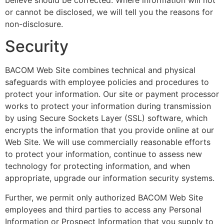
or cannot be disclosed, we will tell you the reasons for
non-disclosure.
Security
BACOM Web Site combines technical and physical
safeguards with employee policies and procedures to
protect your information. Our site or payment processor
works to protect your information during transmission
by using Secure Sockets Layer (SSL) software, which
encrypts the information that you provide online at our
Web Site. We will use commercially reasonable efforts
to protect your information, continue to assess new
technology for protecting information, and when
appropriate, upgrade our information security systems.
Further, we permit only authorized BACOM Web Site
employees and third parties to access any Personal
Information or Prospect Information that you supply to