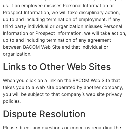
us. If an employee misuses Personal Information or
Prospect Information, we will take disciplinary action,
up to and including termination of employment. If any
third party individual or organization misuses Personal
Information or Prospect Information, we will take action,
up to and including termination of any agreement
between BACOM Web Site and that individual or
organization.
Links to Other Web Sites
When you click on a link on the BACOM Web Site that
takes you to a web site operated by another company,
you will be subject to that company’s web site privacy
policies.
Dispute Resolution
Please direct any questions or concerns regarding the