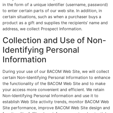
in the form of a unique identifier (username, password)
to enter certain parts of our web site. In addition, in
certain situations, such as when a purchaser buys a
product as a gift and supplies the recipients’ name and
address, we collect Prospect Information.
Collection and Use of Non-
Identifying Personal
Information
During your use of our BACOM Web Site, we will collect
certain Non-Identifying Personal Information to enhance
the functionality of the BACOM Web Site and to make
your access more convenient and efficient. We retain
Non-Identifying Personal Information and use it to
establish Web Site activity trends, monitor BACOM Web
Site performance, improve BACOM Web Site design and