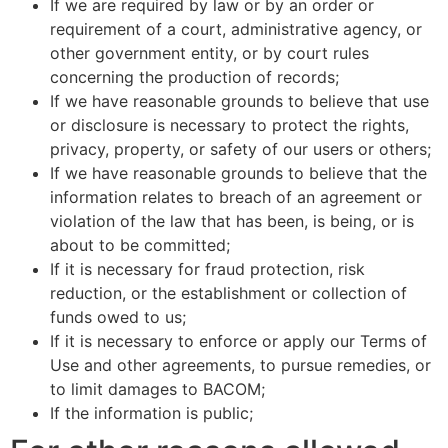
If we are required by law or by an order or
requirement of a court, administrative agency, or
other government entity, or by court rules
concerning the production of records;
If we have reasonable grounds to believe that use
or disclosure is necessary to protect the rights,
privacy, property, or safety of our users or others;
If we have reasonable grounds to believe that the
information relates to breach of an agreement or
violation of the law that has been, is being, or is
about to be committed;
If it is necessary for fraud protection, risk
reduction, or the establishment or collection of
funds owed to us;
If it is necessary to enforce or apply our Terms of
Use and other agreements, to pursue remedies, or
to limit damages to BACOM;
If the information is public;