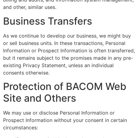
and other, similar uses.
Business Transfers
As we continue to develop our business, we might buy
or sell business units. In these transactions, Personal
Information or Prospect Information is often transferred,
but it remains subject to the promises made in any pre-
existing Privacy Statement, unless an individual
consents otherwise.
Protection of BACOM Web
Site and Others
We may use or disclose Personal Information or
Prospect Information without your consent in certain
circumstances: