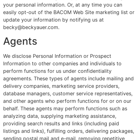
your personal information. Or, at any time you can
easily opt-out of the BACOM Web Site marketing list or
update your information by notifying us at
becky@beckyauer.com.
Agents
We disclose Personal Information or Prospect
Information to other companies and individuals to
perform functions for us under confidentiality
agreements. These types of agents include mailing and
delivery companies, marketing service providers,
database managers, customer service representatives,
and other agents who perform functions for or on our
behalf. These agents may perform functions such as
analyzing data, supplying marketing assistance,
providing search results and links (including paid
listings and links), fulfilling orders, delivering packages,
sending postal mail and e-mail, removing repetitive