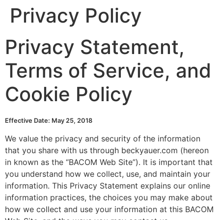
Privacy Policy
Skip
to
content
Privacy Statement,
Terms of Service, and
Cookie Policy
Effective Date: May 25, 2018
We value the privacy and security of the information
that you share with us through beckyauer.com (hereon
in known as the “BACOM Web Site”). It is important that
you understand how we collect, use, and maintain your
information. This Privacy Statement explains our online
information practices, the choices you may make about
how we collect and use your information at this BACOM