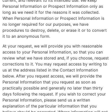
current, and relevant to its intended use. We keep
Personal Information or Prospect Information only as
long as we need it for the reasons it was collected.
When Personal Information or Prospect Information is
no longer required for our purposes, we have
procedures to destroy, delete, or erase it or to convert
it to an anonymous form.
At your request, we will provide you with reasonable
access to your Personal Information, so that you can
review what we have stored and, if you choose, request
corrections to it. You may request access by writing to
us at the address listed in the Contact Information
below. After you request access, we will provide the
Personal Information that you request as soon as
practically possible and generally no later than thirty
days following the request. If you wish to correct your
Personal Information, please send us a written
explanation of the particular information that you
believe should be corrected. Where information will not