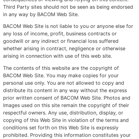
Third Party sites should not be seen as being endorsed
in any way by BACOM Web Site.
BACOM Web Site is not liable to you or anyone else for
any loss of income, profit, business contracts or
goodwill or any indirect or financial loss suffered
whether arising in contract, negligence or otherwise
arising in connection with use of this web site.
The contents of this website are the copyright of
BACOM Web Site. You may make copies for your
personal use only. You are not allowed to copy and
distribute its content in any way without the express
prior written consent of BACOM Web Site. Photos and
Images used on this site remain the copyright of their
respectful owners. Any use, distribution, display, or
copying of this Web Site in violation of the terms and
conditions set forth on this Web Site is expressly
prohibited. Providing this information constitutes your