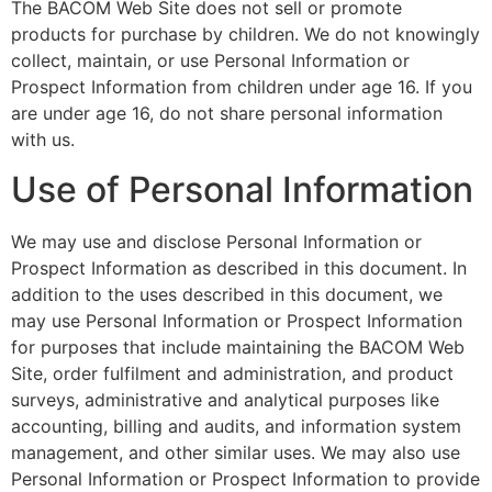
The BACOM Web Site does not sell or promote
products for purchase by children. We do not knowingly
collect, maintain, or use Personal Information or
Prospect Information from children under age 16. If you
are under age 16, do not share personal information
with us.
Use of Personal Information
We may use and disclose Personal Information or
Prospect Information as described in this document. In
addition to the uses described in this document, we
may use Personal Information or Prospect Information
for purposes that include maintaining the BACOM Web
Site, order fulfilment and administration, and product
surveys, administrative and analytical purposes like
accounting, billing and audits, and information system
management, and other similar uses. We may also use
Personal Information or Prospect Information to provide