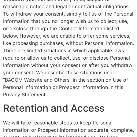
reasonable notice and legal or contractual obligations.
To withdraw your consent, simply tell us of the Personal
Information that you no longer wish us to collect, use,
or disclose through the Contact Information listed
below. However, we are unable to offer some services,
like processing purchases, without Personal Information.
There are limited situations in which applicable laws
require or allow us to collect, use, or disclose Personal
Information without your consent or after you withdraw
your consent. We describe these situations under
“BACOM Website and Others” in the section on Use of
Personal Information or Prospect Information in this
Privacy Statement.
Retention and Access
We will take reasonable steps to keep Personal
Information or Prospect Information accurate, complete,